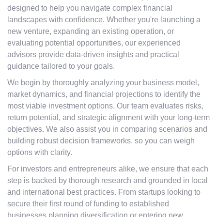
designed to help you navigate complex financial
landscapes with confidence. Whether you're launching a
new venture, expanding an existing operation, or
evaluating potential opportunities, our experienced
advisors provide data-driven insights and practical
guidance tailored to your goals.
We begin by thoroughly analyzing your business model,
market dynamics, and financial projections to identify the
most viable investment options. Our team evaluates risks,
return potential, and strategic alignment with your long-term
objectives. We also assist you in comparing scenarios and
building robust decision frameworks, so you can weigh
options with clarity.
For investors and entrepreneurs alike, we ensure that each
step is backed by thorough research and grounded in local
and international best practices. From startups looking to
secure their first round of funding to established
businesses planning diversification or entering new