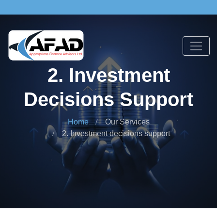
2. Investment
Decisions Support
Home
Our Services
2. Investment decisions support