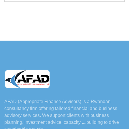
AFAD (Appropriate Finance Advisors) is a Rwandan
consultancy firm offering tailored financial and business
advisory services. We support clients with business
planning, investment advice, capacity ,...building to drive