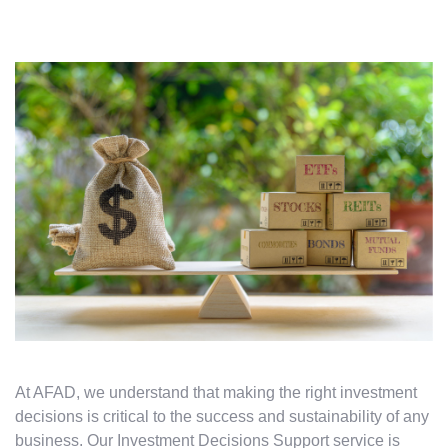
At AFAD, we understand that making the right investment
decisions is critical to the success and sustainability of any
business. Our Investment Decisions Support service is