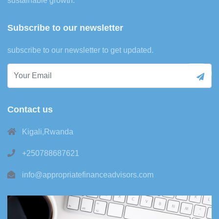
sustainable growth.
Subscribe to our newsletter
subscribe to our newsletter to get updated.
Contact us
Kigali,Rwanda
+250788687621
info@appropriatefinanceadvisors.com