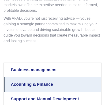
markets, we offer the expertise needed to make informed,
profitable decisions.
With AFAD, you're not just receiving advice — you're
gaining a strategic partner committed to maximizing your
investment value and driving sustainable growth. Let us
guide you toward decisions that create measurable impact
and lasting success.
Business management
Acounting & Finance
Support and Manual Development