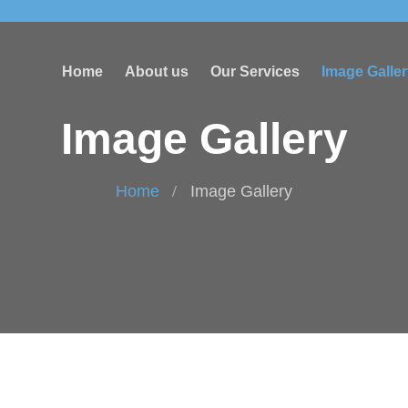
Home
About us
Our Services
Image Galle
Image Gallery
Home
Image Gallery