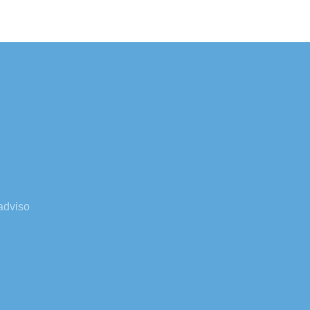
adviso