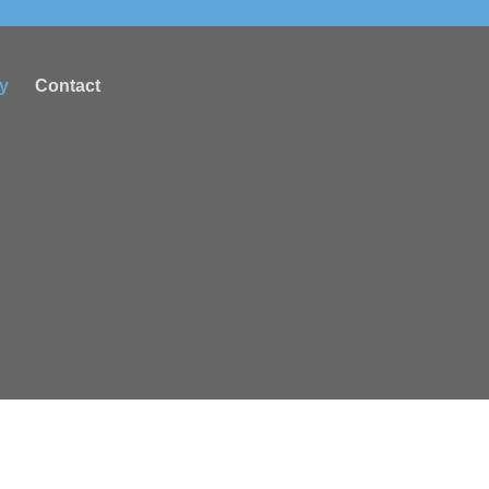
ry
Contact