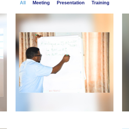
All
Meeting
Presentation
Training