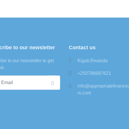
ribe to our newsletter
Contact us
ibe to our newsletter to get
Kigali,Rwanda
ed.
+250788687621
info@appropriatefinance
rs.com