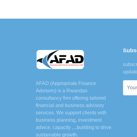
Subsc
subscr
updat
AFAD (Appropriate Finance
Advisors) is a Rwandan
consultancy firm offering tailored
financial and business advisory
services. We support clients with
business planning, investment
advice, capacity ,...building to drive
sustainable growth.