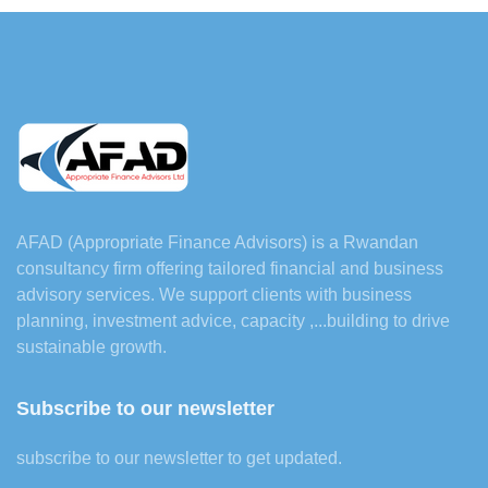
AFAD (Appropriate Finance Advisors) is a Rwandan
consultancy firm offering tailored financial and business
advisory services. We support clients with business
planning, investment advice, capacity ,...building to drive
sustainable growth.
Subscribe to our newsletter
subscribe to our newsletter to get updated.