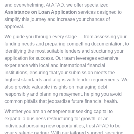
and overwhelming. At AFAD, we offer specialized
Assistance on Loan Application
services designed to
simplify this journey and increase your chances of
approval.
We guide you through every stage — from assessing your
funding needs and preparing compelling documentation, to
identifying the most suitable lenders and structuring your
application for success. Our team leverages extensive
experience with local and international financial
institutions, ensuring that your submission meets the
highest standards and aligns with lender requirements. We
also provide valuable insights on managing debt
responsibly and planning repayment, helping you avoid
common pitfalls that jeopardize future financial health.
Whether you are an entrepreneur seeking capital to
expand, a business restructuring for growth, or an
individual pursuing new opportunities, trust AFAD to be
your strategic partner. With our tailored support, securing