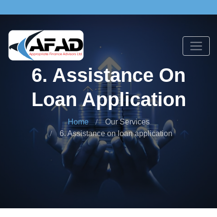
6. Assistance On
Loan Application
Home
Our Services
6. Assistance on loan application