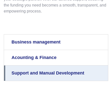
the funding you need becomes a smooth, transparent, and
empowering process.
Business management
Acounting & Finance
Support and Manual Development