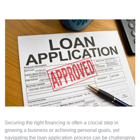
Securing the right financing is often a crucial step in
growing a business or achieving personal goals, yet
navigating the loan application process can be challenging