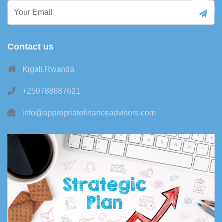
Contact us
Kigali,Rwanda
+250788687621
info@appropriatefinanceadvisors.com