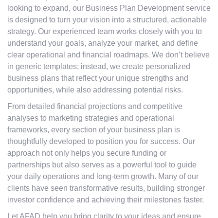
looking to expand, our Business Plan Development service
is designed to turn your vision into a structured, actionable
strategy. Our experienced team works closely with you to
understand your goals, analyze your market, and define
clear operational and financial roadmaps. We don’t believe
in generic templates; instead, we create personalized
business plans that reflect your unique strengths and
opportunities, while also addressing potential risks.
From detailed financial projections and competitive
analyses to marketing strategies and operational
frameworks, every section of your business plan is
thoughtfully developed to position you for success. Our
approach not only helps you secure funding or
partnerships but also serves as a powerful tool to guide
your daily operations and long-term growth. Many of our
clients have seen transformative results, building stronger
investor confidence and achieving their milestones faster.
Let AFAD help you bring clarity to your ideas and ensure