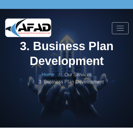
3. Business Plan
Development
Home
Our Services
3. Business Plan Development