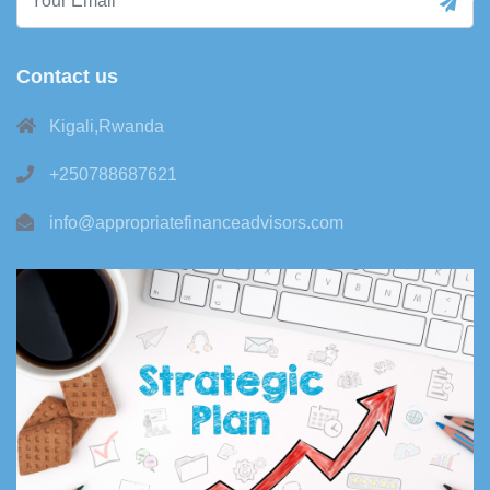
Contact us
Kigali,Rwanda
+250788687621
info@appropriatefinanceadvisors.com