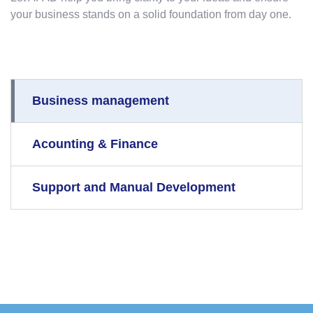
your business stands on a solid foundation from day one.
Business management
Acounting & Finance
Support and Manual Development