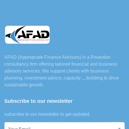
AFAD (Appropriate Finance Advisors) is a Rwandan
consultancy firm offering tailored financial and business
advisory services. We support clients with business
planning, investment advice, capacity ,...building to drive
sustainable growth.
Subscribe to our newsletter
subscribe to our newsletter to get updated.