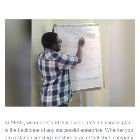
At AFAD, we understand that a well-crafted business plan
is the backbone of any successful enterprise. Whether you
are a startup seeking investors or an established company